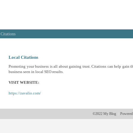
 Citations
Local Citations
Promoting your business is all about gaining trust. Citations can help gain th
business seen in local SEO results.
VISIT WEBSITE:
https://zavalio.com/
©2022 My Blog
Powered
|