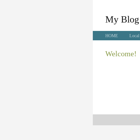
My Blog
HOME
Local
Welcome!