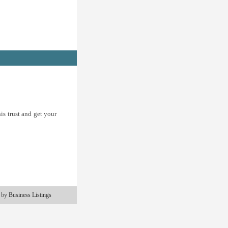
is trust and get your
 by
Business Listings